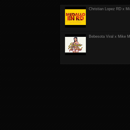
Christian Lopez RD x Mi
Bebesota Viral x Mike Mo