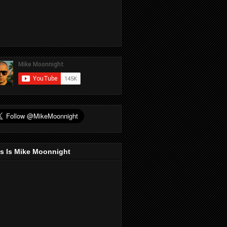
s Is Mike Moonnight