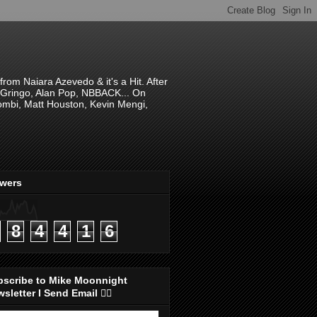
om Naiara Azevedo & it's a Hit. After
 El Gringo, Alan Pop, NBBACK... On
hombi, Matt Houston, Kevin Mengi,
ewers
8
4
4
1
6
bscribe to Mike Moonnight
sletter I Send Email 👇🏻