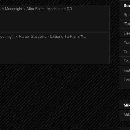
Soc
ke Moonnight x Alba Soler - Medallo en RD
Spo
iTu
De
onnight x Rafael Starcevic - Extraño Tu Piel 2 #...
Yo
Fa
So
Ins
Twi
Mi
Mik