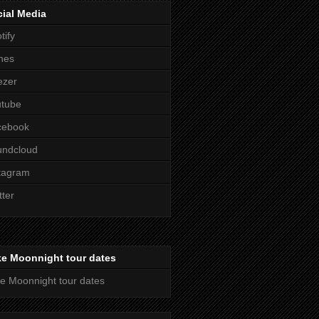
ial Media
tify
nes
ezer
utube
cebook
undcloud
tagram
tter
ke Moonnight tour dates
e Moonnight tour dates