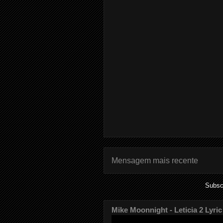
Mensagem mais recente
Subsc
Mike Moonnight - Leticia 2 Lyric