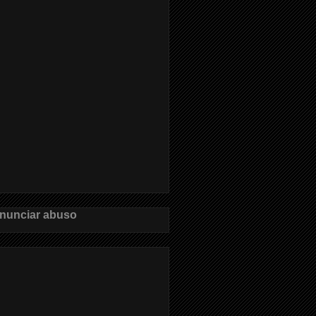
nunciar abuso