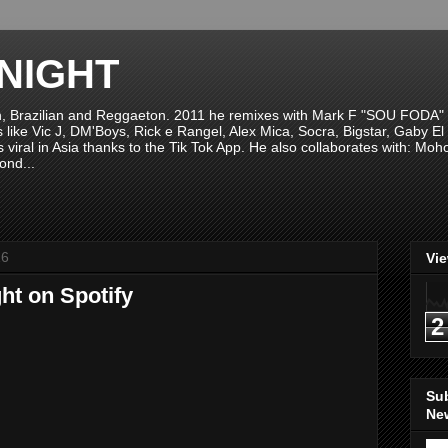
NIGHT
n, Brazilian and Reggaeton. 2011 he remixes with Mark F "SOU FODA" fr
sts like Vic J, DM'Boys, Rick e Rangel, Alex Mica, Socra, Bigstar, Gaby
viral in Asia thanks to the Tik Tok App. He also collaborates with: Mo
ond...
16
Vi
ht on Spotify
2
Su
New