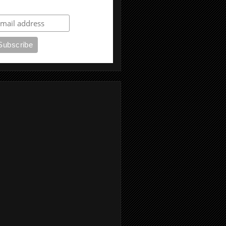
ubscribe