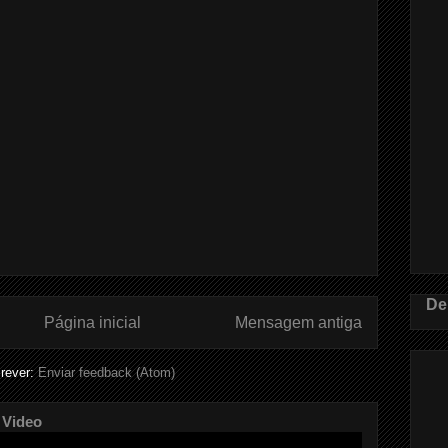
De
Página inicial
Mensagem antiga
rever:
Enviar feedback (Atom)
 Video