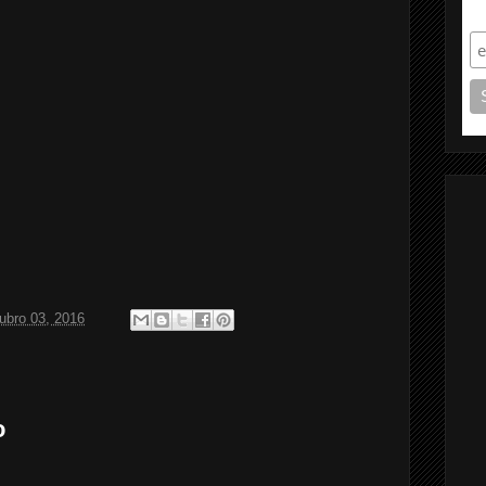
S
ubro 03, 2016
o