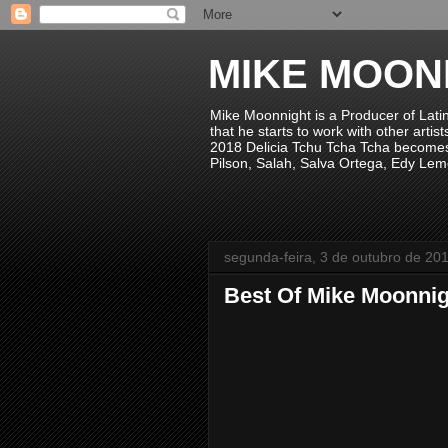
MIKE MOON
Mike Moonnight is a Producer of Lati
that he starts to work with other arti
2018 Delicia Tchu Tcha Tcha becomes 
Pilson, Salah, Salva Ortega, Edy Lem
segunda-feira, 3 de outubro de 20
Best Of Mike Moonnig