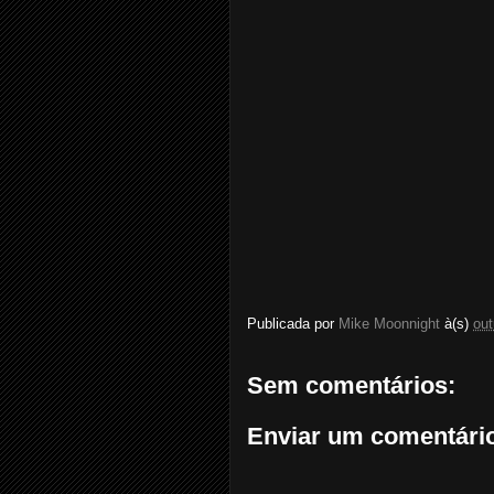
Publicada por
Mike Moonnight
à(s)
out
Sem comentários:
Enviar um comentári