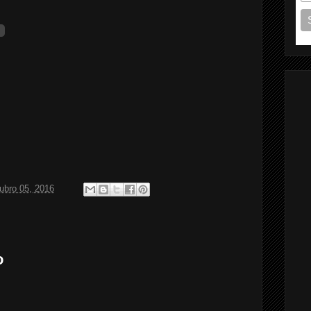
ubro 05, 2016
o