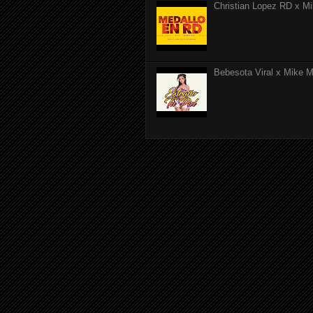
Christian Lopez RD x Mi
Bebesota Viral x Mike Mo