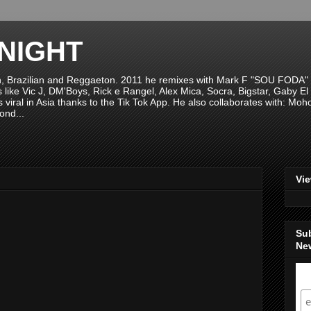
NIGHT
n, Brazilian and Reggaeton. 2011 he remixes with Mark F "SOU FODA" fr
sts like Vic J, DM'Boys, Rick e Rangel, Alex Mica, Socra, Bigstar, Gaby
viral in Asia thanks to the Tik Tok App. He also collaborates with: Mo
ond...
Vi
Su
New
S