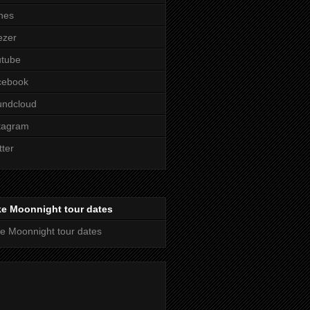
nes
ezer
utube
cebook
undcloud
tagram
tter
ke Moonnight tour dates
e Moonnight tour dates