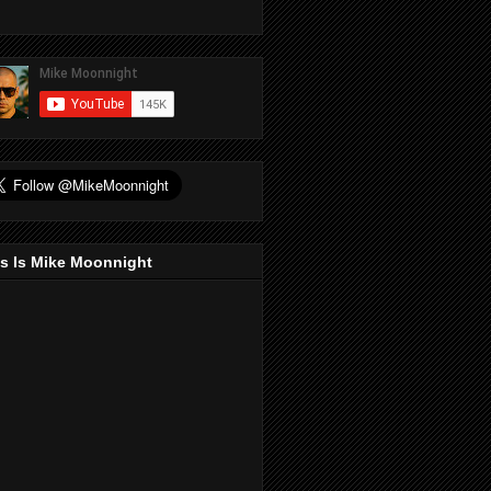
s Is Mike Moonnight