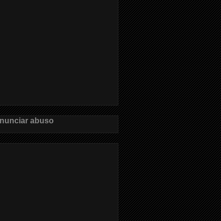
nunciar abuso