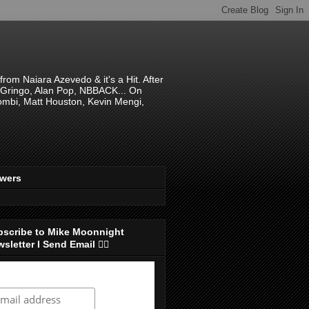
om Naiara Azevedo & it's a Hit. After
 El Gringo, Alan Pop, NBBACK... On
hombi, Matt Houston, Kevin Mengi,
ewers
bscribe to Mike Moonnight
sletter I Send Email 👇🏻
ubscribe