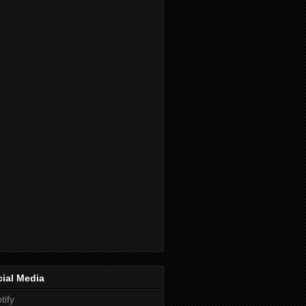
ial Media
tify