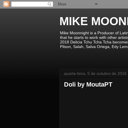
MIKE MOON
Mike Moonnight is a Producer of Lati
that he starts to work with other arti
2018 Delicia Tchu Tcha Tcha becomes 
Pilson, Salah, Salva Ortega, Edy Lem
quarta-feira, 5 de outubro de 2016
Doli by MoutaPT