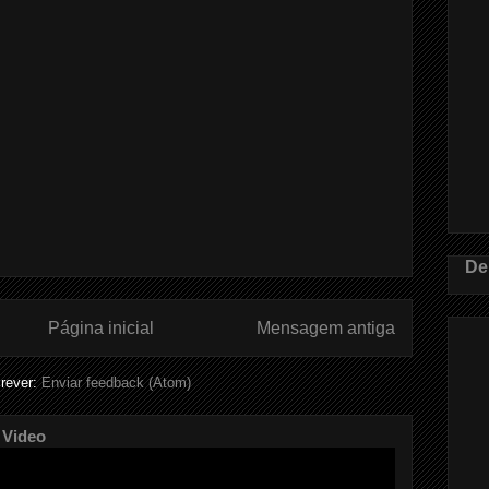
De
Página inicial
Mensagem antiga
rever:
Enviar feedback (Atom)
 Video