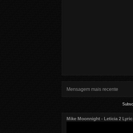
Mensagem mais recente
Subsc
Mike Moonnight - Leticia 2 Lyric