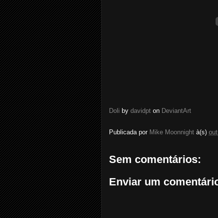
Doli
by
davidpt
on
DeviantArt
Publicada por
Mike Moonnight
à(s)
out
Sem comentários:
Enviar um comentári