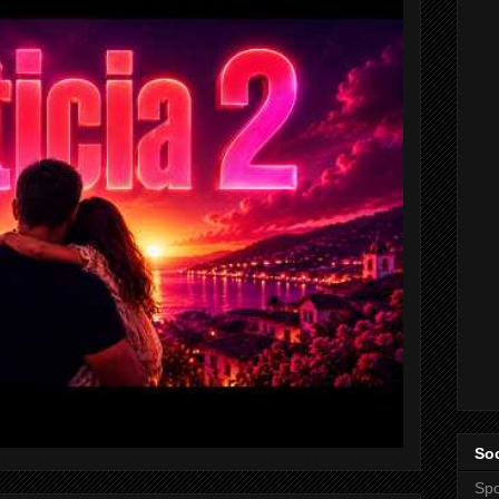
Soc
Spo