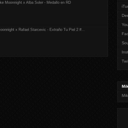
ke Moonnight x Alba Soler - Medallo en RD
iTu
De
Yo
onnight x Rafael Starcevic - Extraño Tu Piel 2 #...
Fa
So
Ins
Twi
Mi
Mik