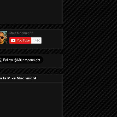
s Is Mike Moonnight