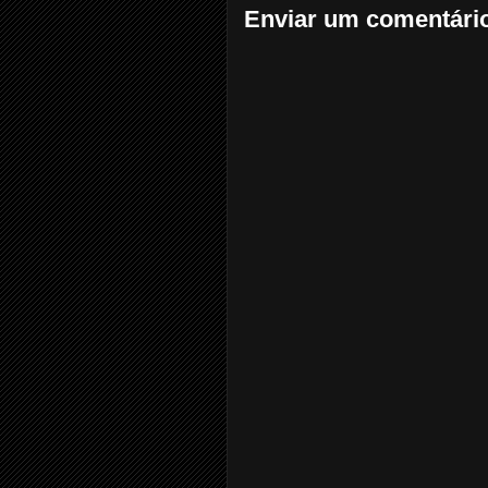
Enviar um comentári