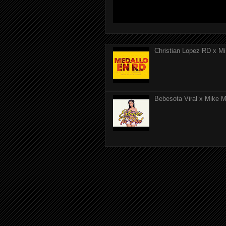
Christian Lopez RD x Mi
Bebesota Viral x Mike Mo