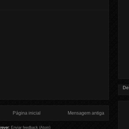
De
Página inicial
Mensagem antiga
rever:
Enviar feedback (Atom)