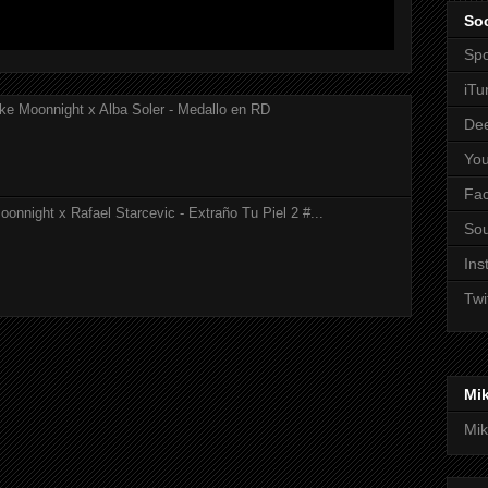
Soc
Spo
iTu
ke Moonnight x Alba Soler - Medallo en RD
De
Yo
Fa
onnight x Rafael Starcevic - Extraño Tu Piel 2 #...
So
Ins
Twi
Mi
Mik