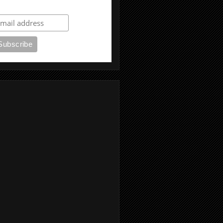
ubscribe