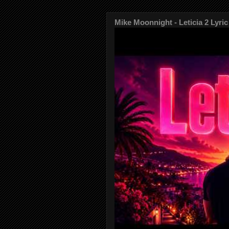
Mike Moonnight - Leticia 2 Lyric