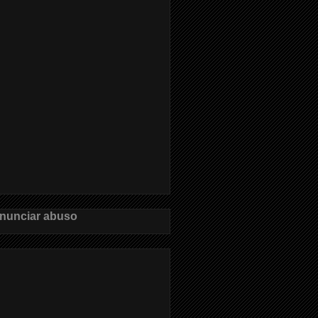
nunciar abuso