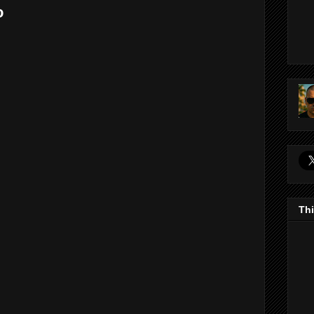
o
Thi