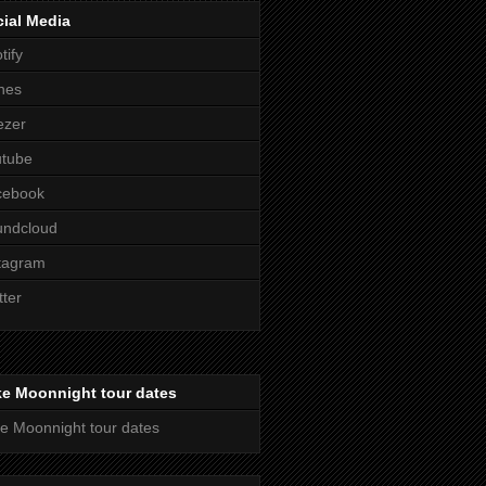
ial Media
tify
nes
ezer
utube
cebook
undcloud
tagram
tter
ke Moonnight tour dates
e Moonnight tour dates