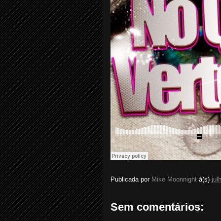
Publicada por
Mike Moonnight
à(s)
jul
Sem comentários: