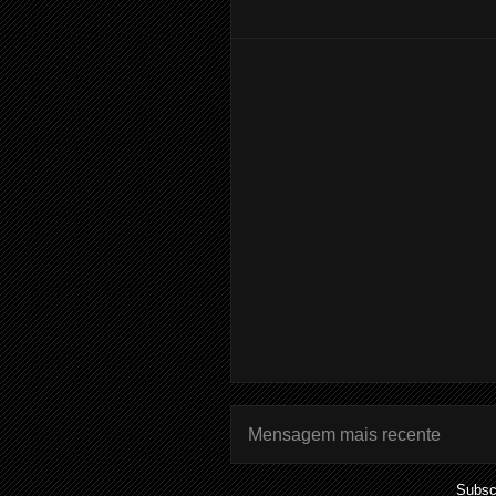
Mensagem mais recente
Subsc