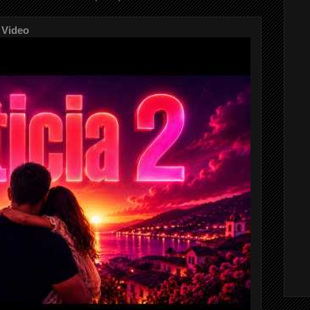
 Video