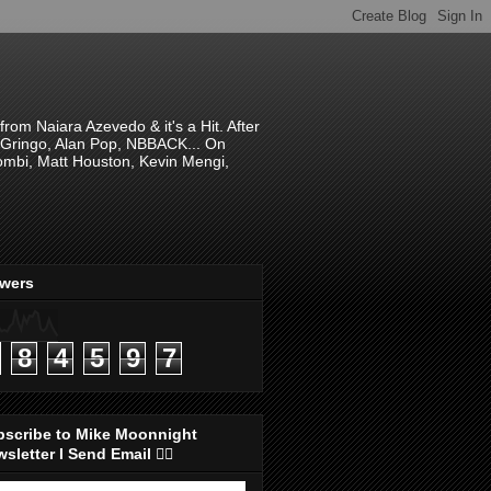
om Naiara Azevedo & it's a Hit. After
 El Gringo, Alan Pop, NBBACK... On
hombi, Matt Houston, Kevin Mengi,
ewers
8
4
5
9
7
bscribe to Mike Moonnight
sletter I Send Email 👇🏻