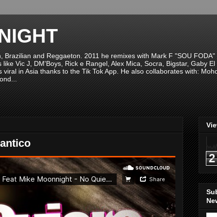
NIGHT
n, Brazilian and Reggaeton. 2011 he remixes with Mark F "SOU FODA" fr
sts like Vic J, DM'Boys, Rick e Rangel, Alex Mica, Socra, Bigstar, Gaby
viral in Asia thanks to the Tik Tok App. He also collaborates with: Mo
ond...
Vi
antico
2
Su
New