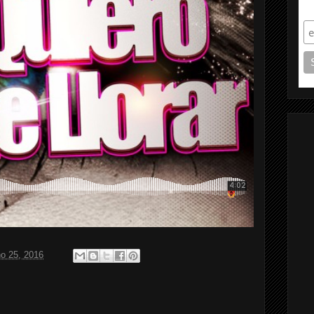
S
ho 25, 2016