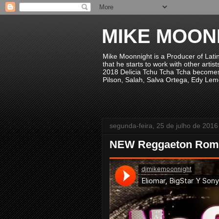
MIKE MOON
Mike Moonnight is a Producer of Lati
that he starts to work with other arti
2018 Delicia Tchu Tcha Tcha becomes 
Pilson, Salah, Salva Ortega, Edy Lem
segunda-feira, 25 de julho de 2016
NEW Reggaeton Rom