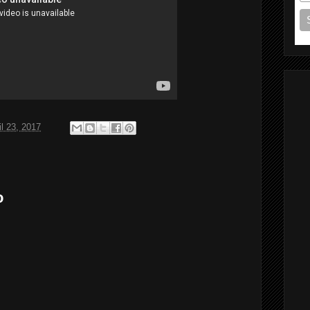
il 23, 2017
o