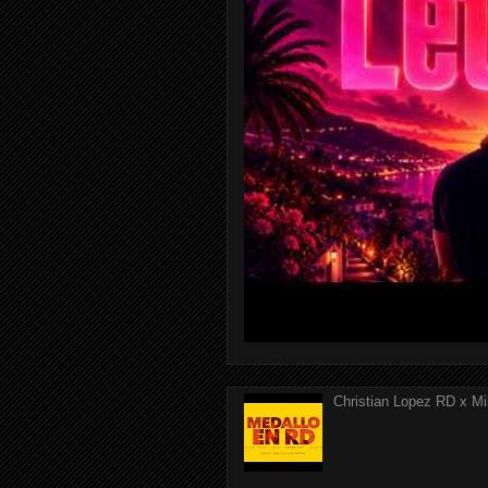
Christian Lopez RD x Mi