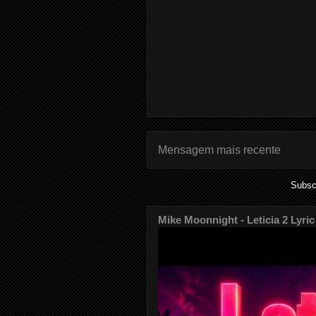
Mensagem mais recente
Subsc
Mike Moonnight - Leticia 2 Lyric