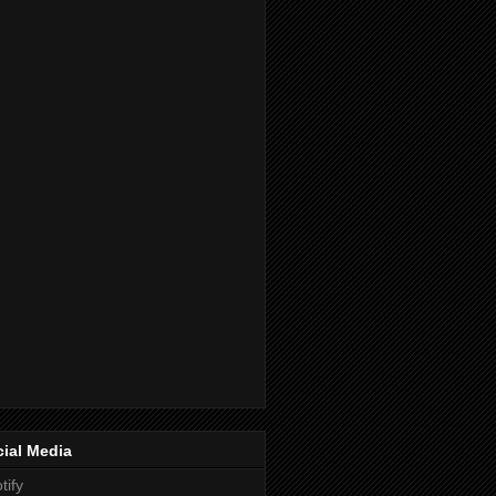
ial Media
tify