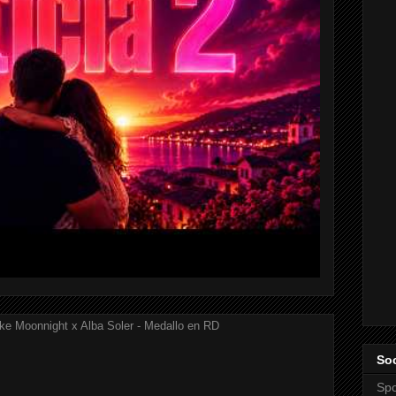
ke Moonnight x Alba Soler - Medallo en RD
Soc
Spo