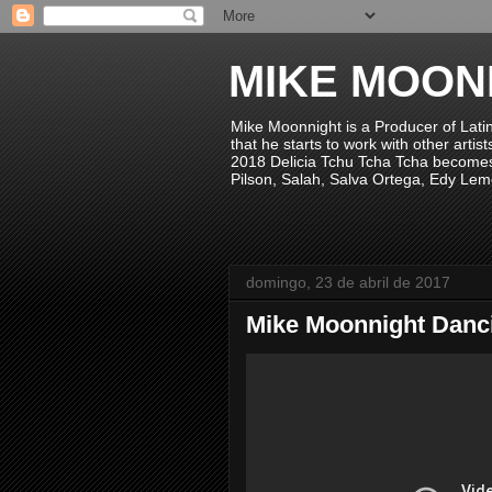
MIKE MOON
Mike Moonnight is a Producer of Lati
that he starts to work with other arti
2018 Delicia Tchu Tcha Tcha becomes 
Pilson, Salah, Salva Ortega, Edy Lem
domingo, 23 de abril de 2017
Mike Moonnight Danc