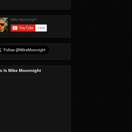
s Is Mike Moonnight