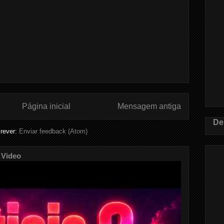
Página inicial
Mensagem antiga
De
rever:
Enviar feedback (Atom)
 Video