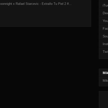
onnight x Rafael Starcevic - Extraño Tu Piel 2 #...
iTu
De
Yo
Fa
So
Ins
Twi
Mi
Mik