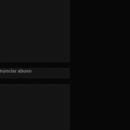
nunciar abuso