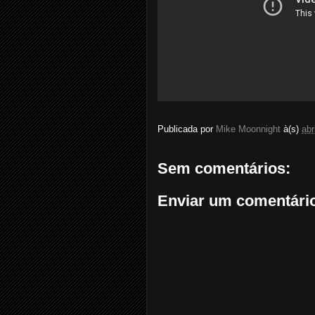
Publicada por
Mike Moonnight
à(s)
abr
Sem comentários:
Enviar um comentári