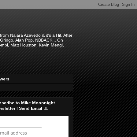
om Naiara Azevedo & it's a Hit. After
 El Gringo, Alan Pop, NBBACK... On
hombi, Matt Houston, Kevin Mengi,
ewers
bscribe to Mike Moonnight
sletter I Send Email 👇🏻
ubscribe