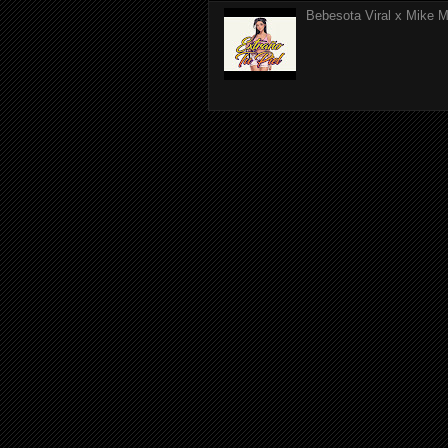
Bebesota Viral x Mike Mo