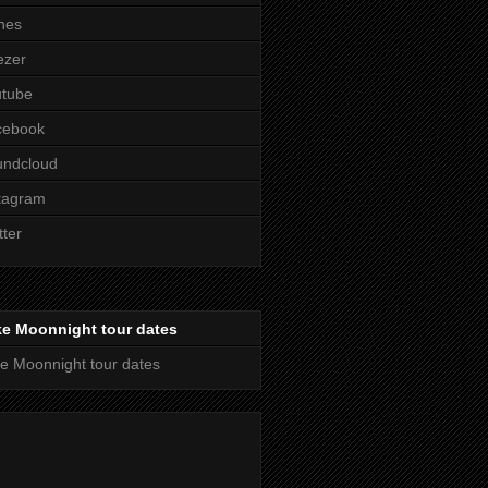
nes
ezer
utube
cebook
undcloud
tagram
tter
ke Moonnight tour dates
e Moonnight tour dates