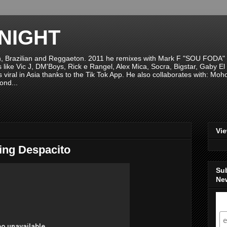
NIGHT
n, Brazilian and Reggaeton. 2011 he remixes with Mark F "SOU FODA" fr
sts like Vic J, DM'Boys, Rick e Rangel, Alex Mica, Socra, Bigstar, Gaby
viral in Asia thanks to the Tik Tok App. He also collaborates with: Mo
ond...
Vi
ing Despacito
Su
New
S